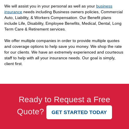
We will assist you in your personal as well as your
business
insurance
needs including Business owners policies, Commercial
Auto, Liability, & Workers Compensation. Our Benefit plans
include Life, Disability, Employee Benefits, Medical, Dental, Long
Term Care & Retirement services.
We offer multiple companies in order to provide multiple quotes
and coverage options to help save you money. We shop the rate
for our clients. We have an extremely experienced and courteous
staff to help with all your insurance needs. Our goal is simply,
client first.
Ready to Request a Free
Quote?
GET STARTED TODAY