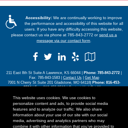
Accessibility:
We are continually working to improve
the performance and accessibility of this website for all
users. If you have any difficulty accessing this website,
please contact us via phone at
785-843-2772
or
send us a
message via our contact form
.
Facebook
LinkedIn
Yelp
Google
Twitter
Local
211 East 8th St Suite A Lawrence, KS 66044 |
Phone:
785-843-2772
|
Fax: 785-843-1583 |
Contact Us
|
Get Map
7001 N Cherry St Suite 201 Gladstone, MO 64118|
Phone: 816-453-
8584
| Fax: 816-453-8518 |
Contact Us
|
Get Map
3310 SW Harrison St Topeka, KS 66611|
Phone: (785) 250-8102
|
Contact Us
|
Get Map
This website uses cookies. We use cookies to
personalize content and ads, to provide social media
Located in
Lawrence, Kansas
;
Gladstone, Missouri
;
Topeka,
features and to analyze our traffic. We also share
Kansas
. We also serve the Baldwin , Gladstone, Leawood, Olathe, and
information about your use of our site with our social
Overland Park areas. - Licensed in Alaska, Arizona, Colorado,
media, advertising and analytics partners who may
Florida, Iowa, Idaho, Illinois, Indiana, Kansas, Kentucky,
combine it with other information that you’ve provided to
Michigan, Minnesota, Missouri, North Carolina, Nebraska, Ohio,