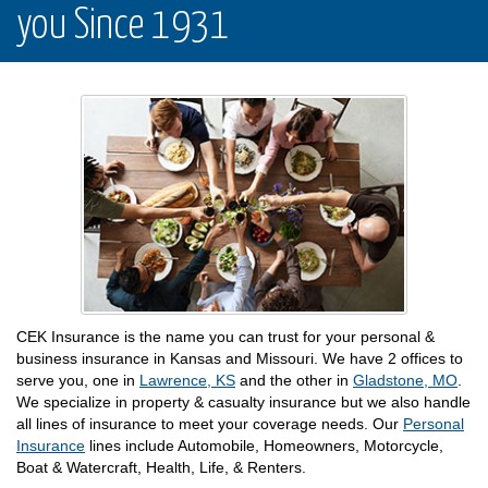
you Since 1931
CEK Insurance is the name you can trust for your personal &
business insurance in Kansas and Missouri. We have 2 offices to
serve you, one in
Lawrence, KS
and the other in
Gladstone, MO
.
We specialize in property & casualty insurance but we also handle
all lines of insurance to meet your coverage needs. Our
Personal
Insurance
lines include Automobile, Homeowners, Motorcycle,
Boat & Watercraft, Health, Life, & Renters.