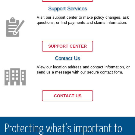
Support Services
Visit our support center to make policy changes, ask
questions, or find payments and claims information.
SUPPORT CENTER
Contact Us
View our location address and contact information, or
send us a message with our secure contact form.
CONTACT US
Protecting what's important to