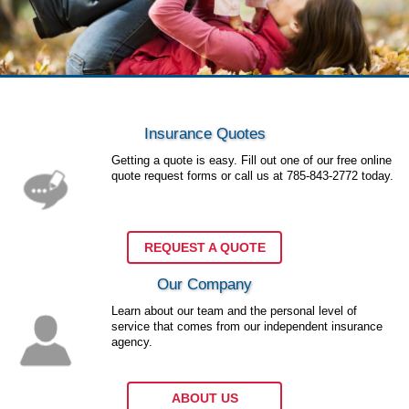
Insurance Quotes
Getting a quote is easy. Fill out one of our free online
quote request forms or call us at
785-843-2772
today.
REQUEST A QUOTE
Our Company
Learn about our team and the personal level of
service that comes from our independent insurance
agency.
ABOUT US