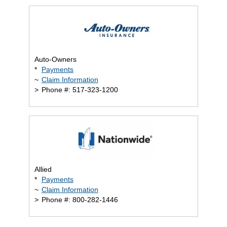
Auto-Owners
*
Payments
~
Claim Information
>
Phone #: 517-323-1200
Allied
*
Payments
~
Claim Information
>
Phone #: 800-282-1446