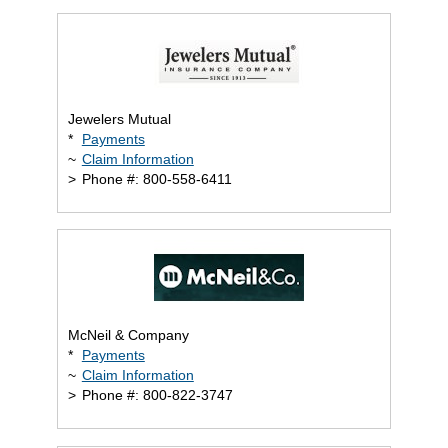
Jewelers Mutual
*
Payments
~
Claim Information
>
Phone #: 800-558-6411
McNeil & Company
*
Payments
~
Claim Information
>
Phone #: 800-822-3747