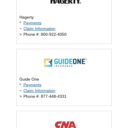
Hagerty
*
Payments
~
Claim Information
>
Phone #: 800-922-4050
Guide One
*
Payments
~
Claim Information
>
Phone #: 877-448-4331