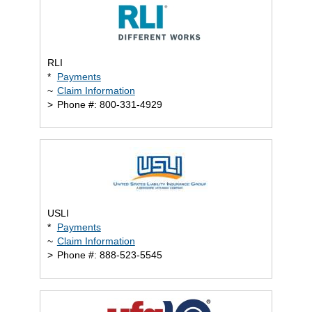
RLI
*
Payments
~
Claim Information
>
Phone #: 800-331-4929
USLI
*
Payments
~
Claim Information
>
Phone #: 888-523-5545