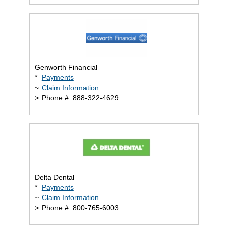
Genworth Financial
*
Payments
~
Claim Information
>
Phone #: 888-322-4629
Delta Dental
*
Payments
~
Claim Information
>
Phone #: 800-765-6003