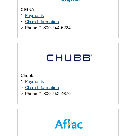
CIGNA
*
Payments
~
Claim Information
>
Phone #: 800-244-6224
Chubb
*
Payments
~
Claim Information
>
Phone #: 800-252-4670