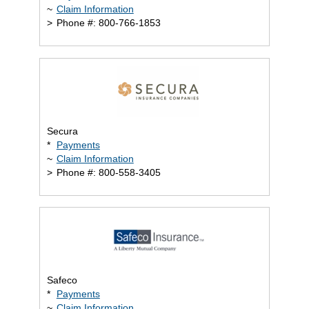
~
Claim Information
>
Phone #: 800-766-1853
Secura
*
Payments
~
Claim Information
>
Phone #: 800-558-3405
Safeco
*
Payments
~
Claim Information