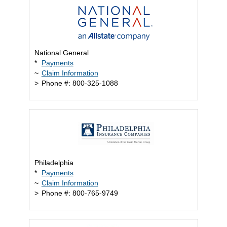
National General
*
Payments
~
Claim Information
>
Phone #: 800-325-1088
Philadelphia
*
Payments
~
Claim Information
>
Phone #: 800-765-9749