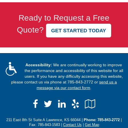
Ready to Request a Free
Quote?
GET STARTED TODAY
Accessibility:
We are continually working to improve
the performance and accessibility of this website for all
users. If you have any difficulty accessing this website,
please contact us via phone at
785-843-2772
or
send us a
message via our contact form
.
Facebook
LinkedIn
Yelp
Google
Twitter
Local
211 East 8th St Suite A Lawrence, KS 66044 |
Phone:
785-843-2772
|
Fax: 785-843-1583 |
Contact Us
|
Get Map