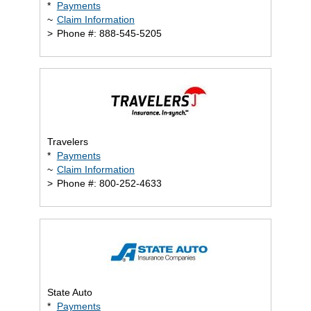
*
Payments
~
Claim Information
>
Phone #: 888-545-5205
Travelers
*
Payments
~
Claim Information
>
Phone #: 800-252-4633
State Auto
*
Payments