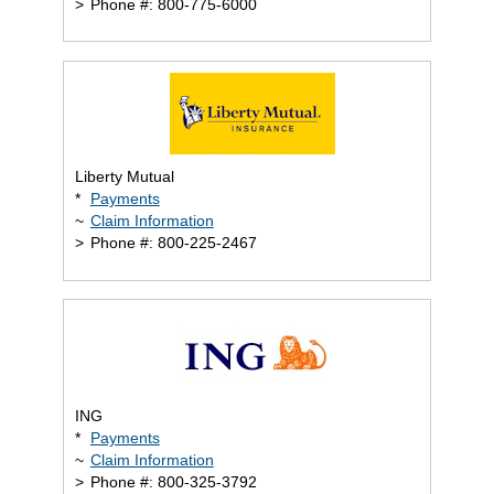
>
Phone #: 800-775-6000
Liberty Mutual
*
Payments
~
Claim Information
>
Phone #: 800-225-2467
ING
*
Payments
~
Claim Information
>
Phone #: 800-325-3792