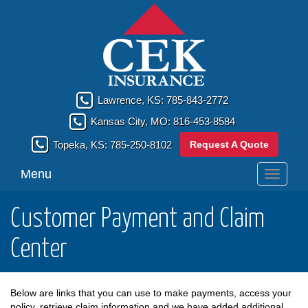
Lawrence, KS:
785-843-2772
Kansas City, MO:
816-453-8584
Request A Quote
Topeka, KS:
785-250-8102
Menu
Toggle
navigati
Customer Payment and Claim
Center
Below are links that you can use to make payments, access your
policy, retrieve claim information and we have added additional