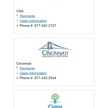
CNA
*
Payments
~
Claim Information
>
Phone #: 877-262-2727
Cincinnati
*
Payments
~
Claim Information
>
Phone #: 877-242-2544