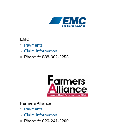
EMC
*
Payments
~
Claim Information
>
Phone #: 888-362-2255
Farmers Alliance
*
Payments
~
Claim Information
>
Phone #: 620-241-2200