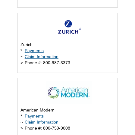
Zurich
*
Payments
~
Claim Information
>
Phone #: 800-987-3373
American Modern
*
Payments
~
Claim Information
>
Phone #: 800-759-9008