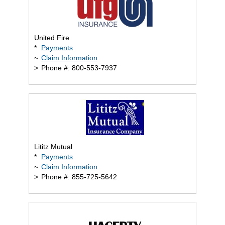
United Fire
*
Payments
~
Claim Information
>
Phone #: 800-553-7937
Lititz Mutual
*
Payments
~
Claim Information
>
Phone #: 855-725-5642