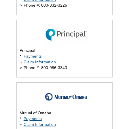
>
Phone #: 800-332-3226
Principal
*
Payments
~
Claim Information
>
Phone #: 800-986-3343
Mutual of Omaha
*
Payments
~
Claim Information