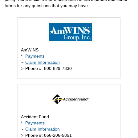
forms for any questions that you may have.
AmWINS
*
Payments
~
Claim Information
>
Phone #: 800-829-7330
Accident Fund
*
Payments
~
Claim Information
>
Phone #: 866-206-5851