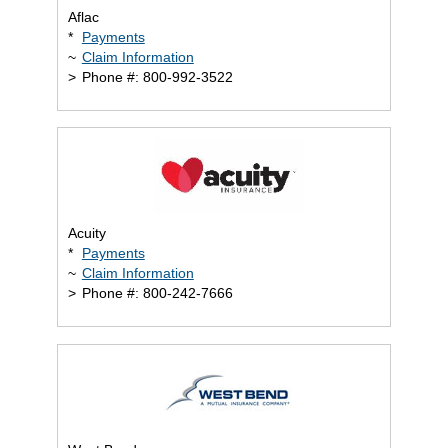
Aflac
*
Payments
~
Claim Information
>
Phone #: 800-992-3522
Acuity
*
Payments
~
Claim Information
>
Phone #: 800-242-7666