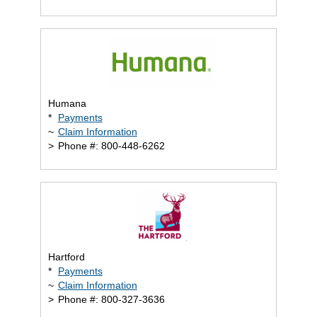
Humana
*
Payments
~
Claim Information
>
Phone #: 800-448-6262
Hartford
*
Payments
~
Claim Information
>
Phone #: 800-327-3636