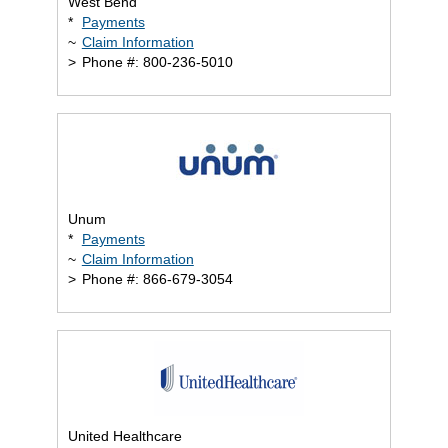
West Bend
*
Payments
~
Claim Information
>
Phone #: 800-236-5010
Unum
*
Payments
~
Claim Information
>
Phone #: 866-679-3054
United Healthcare