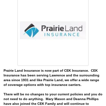
Prairie Land Insurance is now part of CEK Insurance. CEK
Insurance has been serving Lawrence and the surrounding
area since 1931 and like Prairie Land, we offer a wide range
of coverage options with top insurance carriers.
There will be no changes to your current policies and you do
not need to do anything. Mary Mason and Deanna Phillips
have also joined the CEK Family and will continue to