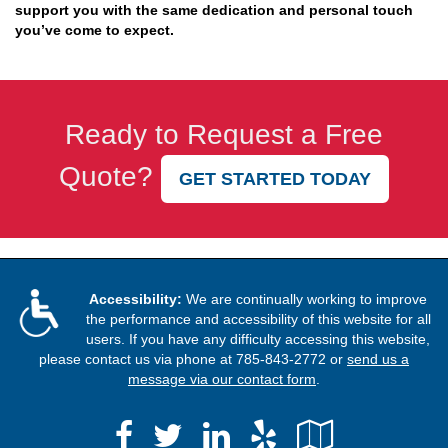
support you with the same dedication and personal touch
you’ve come to expect.
Ready to Request a Free
Quote?
GET STARTED TODAY
Accessibility:
We are continually working to improve
the performance and accessibility of this website for all
users. If you have any difficulty accessing this website,
please contact us via phone at
785-843-2772
or
send us a
message via our contact form
.
Facebook
LinkedIn
Yelp
Google
Twitter