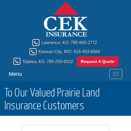
Lawrence, KS:
785-843-2772
Kansas City, MO:
816-453-8584
Request A Quote
Topeka, KS:
785-250-8102
Menu
Toggle
navigati
To Our Valued Prairie Land
Insurance Customers