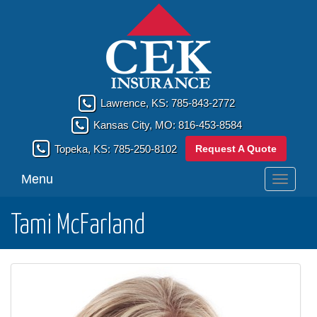
Lawrence, KS:
785-843-2772
Kansas City, MO:
816-453-8584
Request A Quote
Topeka, KS:
785-250-8102
Menu
Toggle
navigati
Tami McFarland