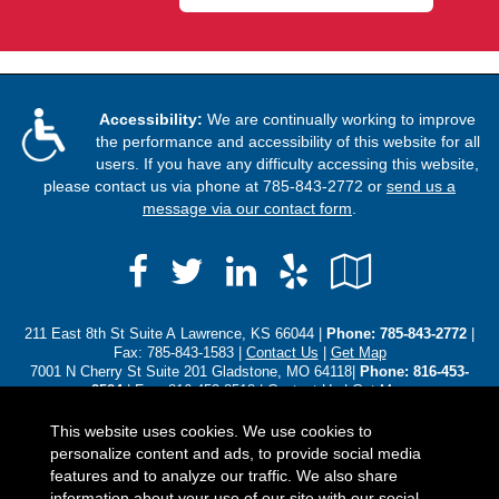
Accessibility:
We are continually working to improve
the performance and accessibility of this website for all
users. If you have any difficulty accessing this website,
please contact us via phone at
785-843-2772
or
send us a
message via our contact form
.
Facebook
LinkedIn
Yelp
Google
Twitter
Local
211 East 8th St Suite A Lawrence, KS 66044 |
Phone:
785-843-2772
|
Fax: 785-843-1583 |
Contact Us
|
Get Map
7001 N Cherry St Suite 201 Gladstone, MO 64118|
Phone: 816-453-
8584
| Fax: 816-453-8518 |
Contact Us
|
Get Map
3310 SW Harrison St Topeka, KS 66611|
Phone: (785) 250-8102
|
Contact Us
|
Get Map
This website uses cookies. We use cookies to
personalize content and ads, to provide social media
Located in
Lawrence, Kansas
;
Gladstone, Missouri
;
Topeka,
features and to analyze our traffic. We also share
Kansas
. We also serve the Baldwin , Gladstone, Leawood, Olathe, and
information about your use of our site with our social