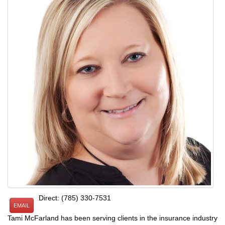
Direct: (785) 330-7531
EMAIL
Tami McFarland has been serving clients in the insurance industry