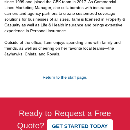
since 1999 and joined the CEK team in 2017. As Commercial
Lines Marketing Manager, she collaborates with insurance
carriers and agency partners to create customized coverage
solutions for businesses of all sizes. Tami is licensed in Property &
Casualty as well as Life & Health insurance and brings extensive
experience in Personal Insurance.
Outside of the office, Tami enjoys spending time with family and
friends, as well as cheering on her favorite local teams—the
Jayhawks, Chiefs, and Royals.
Return to the staff page.
Ready to Request a Free
Quote?
GET STARTED TODAY