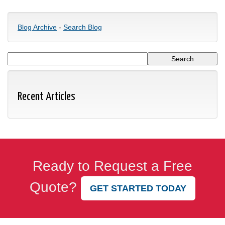
Blog Archive
-
Search Blog
Recent Articles
Ready to Request a Free
Quote?
GET STARTED TODAY