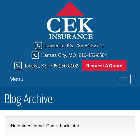
Lawrence, KS:
785-843-2772
Kansas City, MO:
816-453-8584
Request A Quote
Topeka, KS:
785-250-8102
Menu
Toggle
navigati
Blog Archive
No entries found. Check back later.