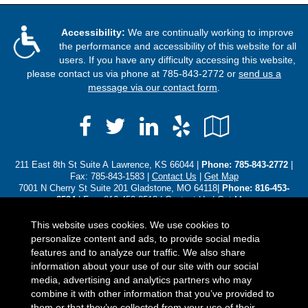
Accessibility:
We are continually working to improve
the performance and accessibility of this website for all
users. If you have any difficulty accessing this website,
please contact us via phone at
785-843-2772
or
send us a
message via our contact form
.
Facebook
LinkedIn
Yelp
Google
Twitter
Local
211 East 8th St Suite A Lawrence, KS 66044 |
Phone:
785-843-2772
|
Fax: 785-843-1583 |
Contact Us
|
Get Map
7001 N Cherry St Suite 201 Gladstone, MO 64118|
Phone: 816-453-
8584
| Fax: 816-453-8518 |
Contact Us
|
Get Map
3310 SW Harrison St Topeka, KS 66611|
Phone: (785) 250-8102
|
Contact Us
|
Get Map
This website uses cookies. We use cookies to
personalize content and ads, to provide social media
Located in
Lawrence, Kansas
;
Gladstone, Missouri
;
Topeka,
features and to analyze our traffic. We also share
Kansas
. We also serve the Baldwin , Gladstone, Leawood, Olathe, and
information about your use of our site with our social
Overland Park areas. - Licensed in Alaska, Arizona, Colorado,
media, advertising and analytics partners who may
Florida, Iowa, Idaho, Illinois, Indiana, Kansas, Kentucky,
combine it with other information that you’ve provided to
Michigan, Minnesota, Missouri, North Carolina, Nebraska, Ohio,
them or that they’ve collected from your use of their
Oklahoma, Pennsylvania, South Carolina, South Dakota, Texas,